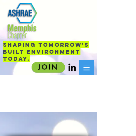
sHAPING TOMORROW'S
BUILT ENVIRONMENT
TODAY.
JOIN
Item List