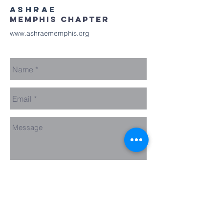
ASHRAE
MEMPHIS chapter
www.ashraememphis.org
Send Us